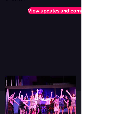
View updates and comment!