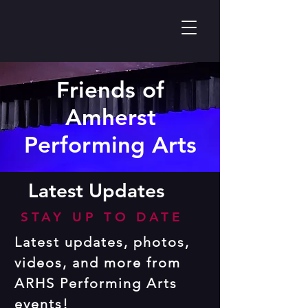
Friends of
Amherst
Performing Arts
Latest Updates
STAY UP TO DATE
Latest updates, photos,
videos, and more from
ARHS Performing Arts
events!