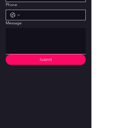
Phone
Message
Submit