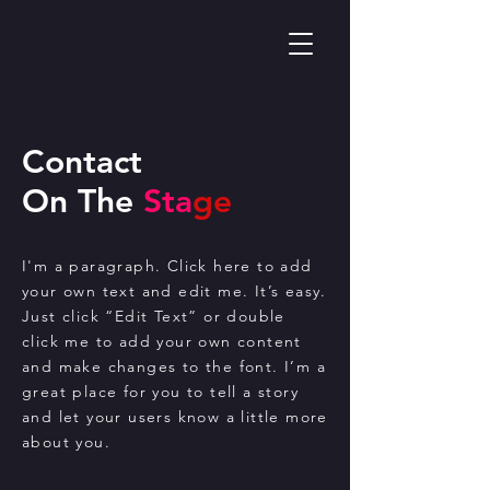
Contact
On The
Sta
ge
I'm a paragraph. Click here to add
your own text and edit me. It’s easy.
Just click “Edit Text” or double
click me to add your own content
and make changes to the font. I’m a
great place for you to tell a story
and let your users know a little more
about you.