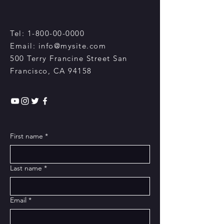
Tel:
1-800-00-0000
Email:
info@mysite.com
500 Terry Francine Street San
Francisco, CA 94158​
First name
*
Last name
*
Email
*